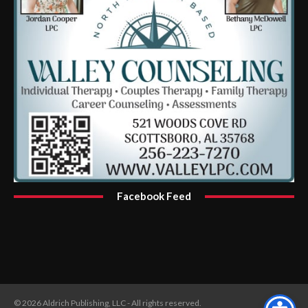
Facebook Feed
© 2026 Aldrich Publishing, LLC - All rights reserved.