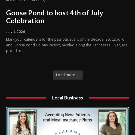
Goose Pond to host 4th of July
Celebration
July 1, 2026
Mark your calendars for the patriotic event of the decade! Scottsboro
and Goose Pond Colony Resort, nestled along the Tennessee River, are
proud to...
Load more
Local Business