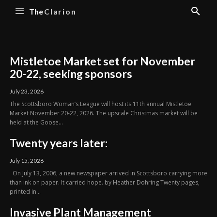
The
Clarion
Mistletoe Market set for November
20-22, seeking sponsors
July 23, 2026
The Scottsboro Woman’s League will host its 11th annual Mistletoe
Market November 20-22, 2026. The upscale Christmas market will be
held at the Goose...
Twenty years later:
July 15, 2026
On July 13, 2006, a new newspaper arrived in Scottsboro carrying more
than ink on paper. It carried hope. by Heather Dohring Twenty pages,
printed in...
Invasive Plant Management