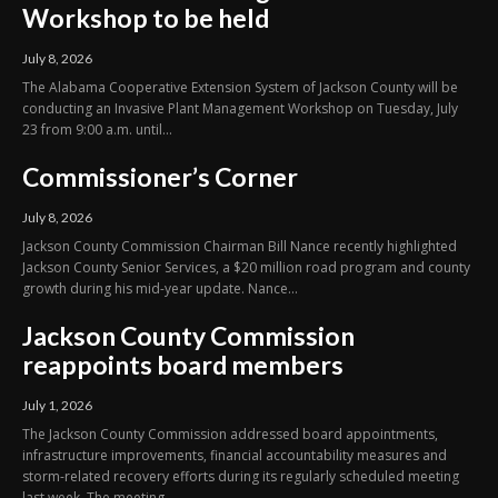
Workshop to be held
July 8, 2026
The Alabama Cooperative Extension System of Jackson County will be
conducting an Invasive Plant Management Workshop on Tuesday, July
23 from 9:00 a.m. until...
Commissioner’s Corner
July 8, 2026
Jackson County Commission Chairman Bill Nance recently highlighted
Jackson County Senior Services, a $20 million road program and county
growth during his mid-year update. Nance...
Jackson County Commission
reappoints board members
July 1, 2026
The Jackson County Commission addressed board appointments,
infrastructure improvements, financial accountability measures and
storm-related recovery efforts during its regularly scheduled meeting
last week. The meeting...