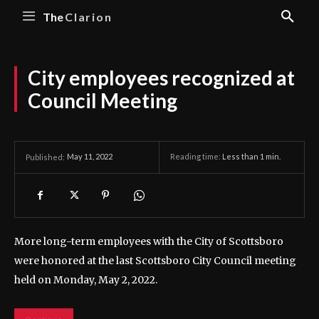
The
Clarion
City employees recognized at
Council Meeting
May 11, 2022
Reading time:
Less than 1
min.
Published:
More long-term employees with the City of Scottsboro
were honored at the last Scottsboro City Council meeting
held on Monday, May 2, 2022.