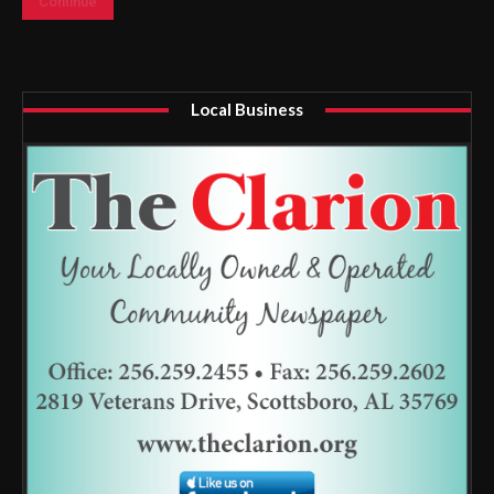
Continue
Local Business