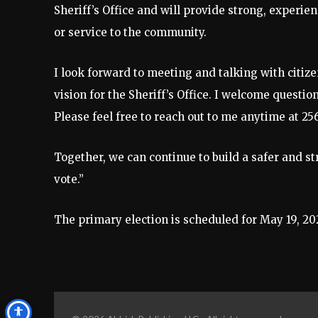
Sheriff’s Office and will provide strong, experi
or service to the community.
I look forward to meeting and talking with citi
vision for the Sheriff’s Office. I welcome questi
Please feel free to reach out to me anytime at 25
Together, we can continue to build a safer and s
vote.”
The primary election is scheduled for May 19, 20