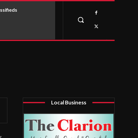
ssifieds
Local Business
y