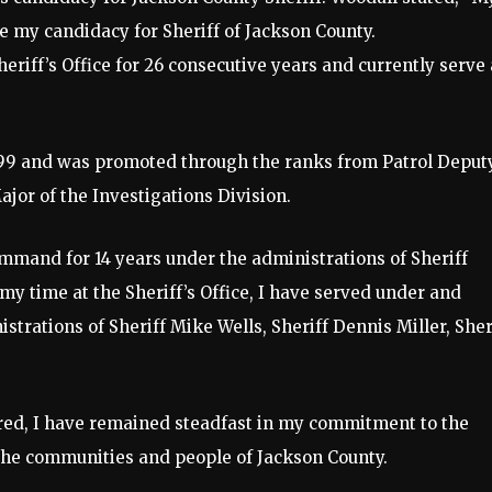
e my candidacy for Sheriff of Jackson County.
riff’s Office for 26 consecutive years and currently serve 
1999 and was promoted through the ranks from Patrol Deput
ajor of the Investigations Division.
command for 14 years under the administrations of Sheriff
my time at the Sheriff’s Office, I have served under and
trations of Sheriff Mike Wells, Sheriff Dennis Miller, Sher
red, I have remained steadfast in my commitment to the
d the communities and people of Jackson County.