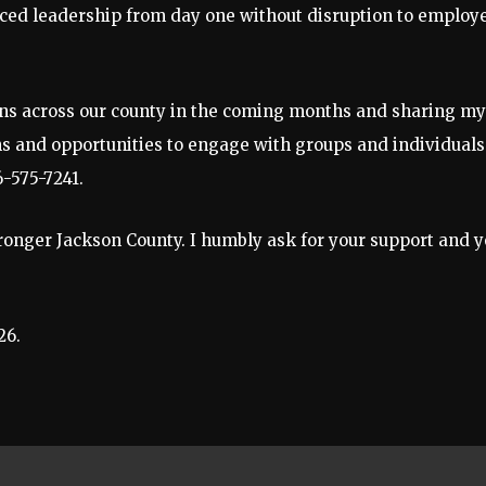
enced leadership from day one without disruption to employ
zens across our county in the coming months and sharing my
ons and opportunities to engage with groups and individuals
6-575-7241.
tronger Jackson County. I humbly ask for your support and 
26.