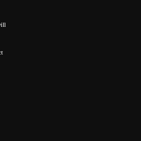
ill
ct