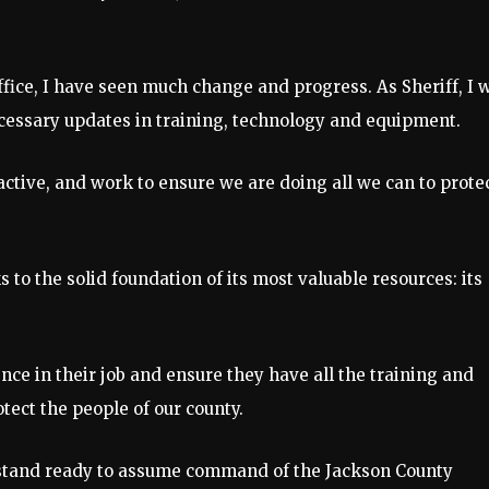
fice, I have seen much change and progress. As Sheriff, I w
ecessary updates in training, technology and equipment.
oactive, and work to ensure we are doing all we can to prote
s to the solid foundation of its most valuable resources: its
ce in their job and ensure they have all the training and
tect the people of our county.
 I stand ready to assume command of the Jackson County