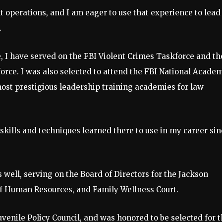
t operations, and I am eager to use that experience to lead
.
ce, I have served on the FBI Violent Crimes Taskforce and th
rce. I was also selected to attend the FBI National Acade
 most prestigious leadership training academies for law
kills and techniques learned there to use in my career sin
well, serving on the Board of Directors for the Jackson
f Human Resources, and Family Wellness Court.
venile Policy Council, and was honored to be selected for 