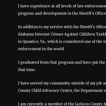
I have experience at all levels of law enforcemen
progress and development in the Sheriff’s Office
In addition to my service with the Sheriff’s Offi
Alabama Internet Crimes Against Children Taskfo
in Quantico, Va., which is considered one of the
enforcement in the world.
I graduated from that program and have put the s
that time.
I have served my community outside of my job as 
County Child Advocacy Center, the Department o
I am currently a member of the Jackson County Ju