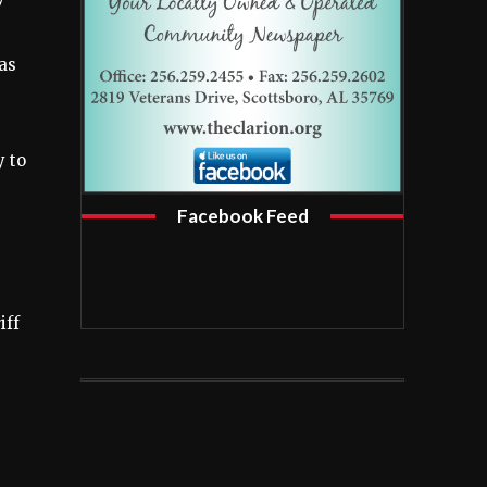
as
y to
Facebook Feed
iff