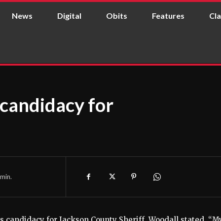
News
Digital
Obits
Features
Cla
candidacy for
min.
s candidacy for Jackson County Sheriff. Woodall stated, “M