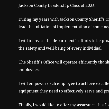
Jackson County Leadership Class of 2023.
During my years with Jackson County Sheriff’s Of
lead the initiation of implementation of some n
I will increase the department’s efforts to be pr
the safety and well-being of every individual.
The Sheriff’s Office will operate efficiently thank
employees.
I will empower each employee to achieve excellen
equipment they need to effectively serve and pro
Finally, I would like to offer my assurance that