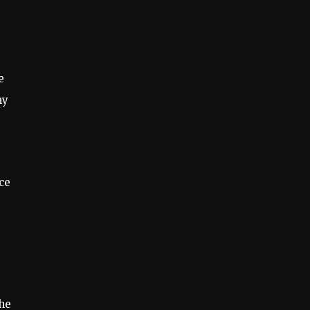
e
my
ce
the