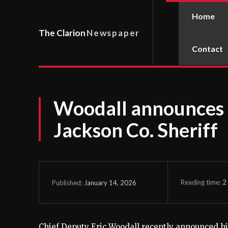
Home
The Clarion
Newspaper
Contact
Woodall announces 
Jackson Co. Sheriff
Reading time:
2
January 14, 2026
Published:
Chief Deputy Eric Woodall recently announced hi