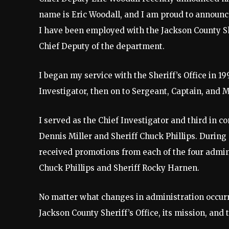
name is Eric Woodall, and I am proud to announc
I have been employed with the Jackson County She
Chief Deputy of the department.
I began my service with the Sheriff’s Office in 
Investigator, then on to Sergeant, Captain, and M
I served as the Chief Investigator and third in 
Dennis Miller and Sheriff Chuck Phillips. During 
received promotions from each of the four adminis
Chuck Phillips and Sheriff Rocky Harnen.
No matter what changes in administration occur
Jackson County Sheriff’s Office, its mission, an