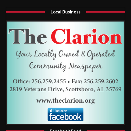
Local Business
Facebook Feed