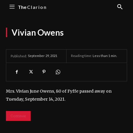
The
Clarion
Vivian Owens
September 29, 2021
Reading time:
Less than 1
min.
Published:
Mrs. Vivian June Owens, 80 of Fyffe passed away on
Tuesday, September 14, 2021.
Continue