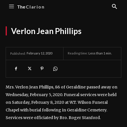
The
Clarion
Verlon Jean Phillips
February 12, 2020
Reading time:
Less than 1
min.
Published:
Mrs. Verlon Jean Phillips, 86 of Geraldine passed away on
Wednesday, February 5, 2020.
Funeral services were held
on Saturday, February 8, 2020 at W.T. Wilson Funeral
Chapel with burial following in Geraldine Cemetery.
Services were officiated by Bro. Roger Stanford.