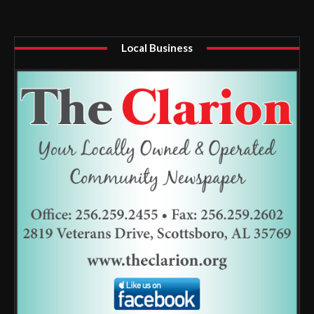
Local Business