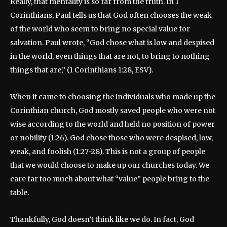
Really, that mentality is so far from the truth. In 1
Corinthians, Paul tells us that God often chooses the weak
of the world who seem to bring no special value for
salvation. Paul wrote, “God chose what is low and despised
in the world, even things that are not, to bring to nothing
things that are,” (1 Corinthians 1:28, ESV).
When it came to choosing the individuals who made up the
Corinthian church, God mostly saved people who were not
wise according to the world and held no position of power
or nobility (1:26). God chose those who were despised, low,
weak, and foolish (1:27-28). This is not a group of people
that we would choose to make up our churches today. We
care far too much about what “value” people bring to the
table.
Thankfully, God doesn’t think like we do. In fact, God