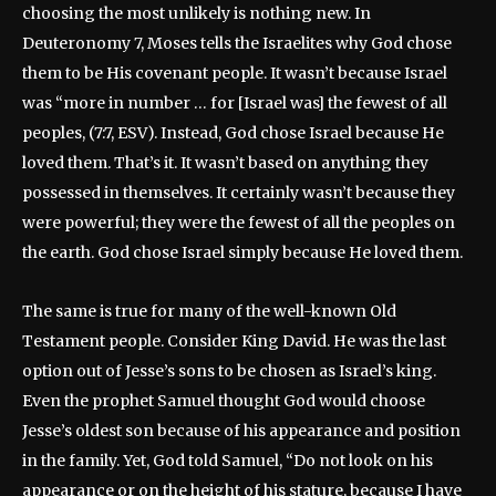
choosing the most unlikely is nothing new. In
Deuteronomy 7, Moses tells the Israelites why God chose
them to be His covenant people. It wasn’t because Israel
was “more in number … for [Israel was] the fewest of all
peoples, (7:7, ESV). Instead, God chose Israel because He
loved them. That’s it. It wasn’t based on anything they
possessed in themselves. It certainly wasn’t because they
were powerful; they were the fewest of all the peoples on
the earth. God chose Israel simply because He loved them.
The same is true for many of the well-known Old
Testament people. Consider King David. He was the last
option out of Jesse’s sons to be chosen as Israel’s king.
Even the prophet Samuel thought God would choose
Jesse’s oldest son because of his appearance and position
in the family. Yet, God told Samuel, “Do not look on his
appearance or on the height of his stature, because I have