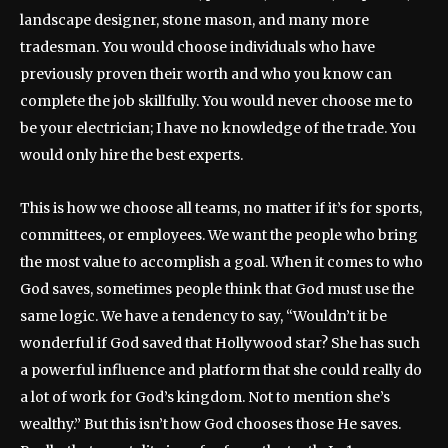
landscape designer, stone mason, and many more
tradesman. You would choose individuals who have
previously proven their worth and who you know can
complete the job skillfully. You would never choose me to
be your electrician; I have no knowledge of the trade. You
would only hire the best experts.
This is how we choose all teams, no matter if it’s for sports,
committees, or employees. We want the people who bring
the most value to accomplish a goal. When it comes to who
God saves, sometimes people think that God must use the
same logic. We have a tendency to say, “Wouldn’t it be
wonderful if God saved that Hollywood star? She has such
a powerful influence and platform that she could really do
a lot of work for God’s kingdom. Not to mention she’s
wealthy.” But this isn’t how God chooses those He saves.