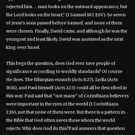
rejected him … man looks on the outward appearance, but
the Lord looks on the heart,” (1 Samuel 16:7, ESV). So seven
of Jesse’s sons passed before Samuel, and none of them
were chosen. Finally, David came, and although he was the
youngest and least likely, David was anointed as the next
king over Israel.
This begs the question, does God ever save people of
significance according to worldly standards? Of course
He does. The Ethiopian eunuch (Acts 8:27), Lydia (Acts
16:14), and Paul himself (Acts 22:3) could all be described in
this way. Paul said that “not many” of Corinthians believers
were important in the eyes of the world (1 Corinthians
1:26), not that none of them were. But there is a pattern in
the Bible that God often saves those whom the world
rejects. Why does God do this?Paul answers that question