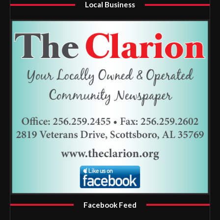
Local Business
Facebook Feed