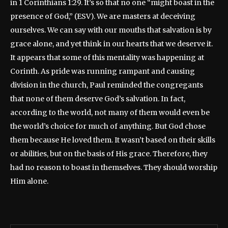
in 1 Corinthians 1:29. It’s so that no one “might boast in the
presence of God,” (ESV). We are masters at deceiving
ourselves. We can say with our mouths that salvation is by
grace alone, and yet think in our hearts that we deserve it.
It appears that some of this mentality was happening at
Corinth. As pride was running rampant and causing
division in the church, Paul reminded the congregants
that none of them deserve God’s salvation. In fact,
according to the world, not many of them would even be
the world’s choice for much of anything. But God chose
them because He loved them. It wasn’t based on their skills
or abilities, but on the basis of His grace. Therefore, they
had no reason to boast in themselves. They should worship
Him alone.