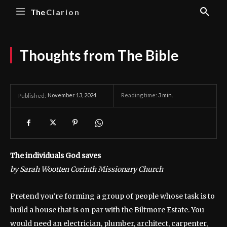
The
Clarion
Thoughts from The Bible
November 13, 2024
Reading time:
3
min.
Published:
The individuals God saves
by Sarah Wootten Corinth Missionary Church
Pretend you’re forming a group of people whose task is to
build a house that is on par with the Biltmore Estate. You
would need an electrician, plumber, architect, carpenter,