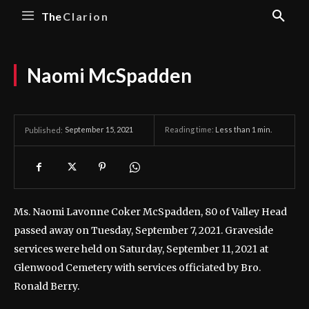
The
Clarion
Naomi McSpadden
September 15, 2021
Reading time:
Less than 1
min.
Published:
Ms. Naomi Lavonne Coker McSpadden, 80 of Valley Head
passed away on Tuesday, September 7, 2021.
Graveside
services were held on Saturday, September 11, 2021 at
Glenwood Cemetery with services officiated by Bro.
Ronald Berry.