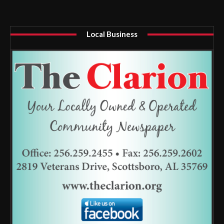
Local Business