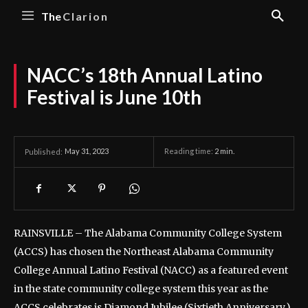
The
Clarion
NACC’s 18th Annual Latino
Festival is June 10th
May 31, 2023
Reading time:
2
min.
Published:
RAINSVILLE – The Alabama Community College System
(ACCS) has chosen the Northeast Alabama Community
College Annual Latino Festival (NACC) as a featured event
in the state community college system this year as the
ACCS celebrates is Diamond Jubilee (Sixtieth Anniversary.)