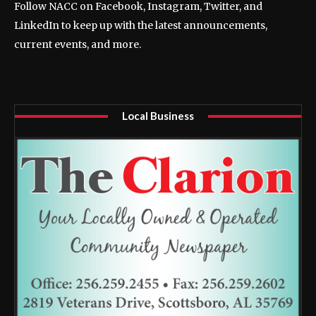
Follow NACC on Facebook, Instagram, Twitter, and
LinkedIn to keep up with the latest announcements,
current events, and more.
Local Business