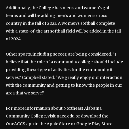
Additionally, the College has men’s and women’s golf
teams and will be adding men’s and women’s cross
country in the fall of 2023. A women’s softball complete
with a state-of-the art softball field will be added in the fall
of 2024.
Other sports, including soccer, are being considered. “I
believe that the role of a community college should include
providing these type of activities for the community it
serves,” Campbell stated. “We greatly enjoy our interaction
with the community and getting to know the people in our
area that we serve.”
For more information about Northeast Alabama
Community College, visit nacc.edu or download the
OneACCS app in the Apple Store or Google Play Store.