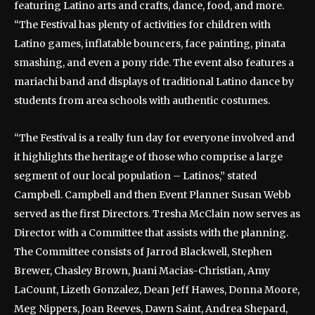
featuring Latino arts and crafts, dance, food, and more.
“The Festival has plenty of activities for children with
Latino games, inflatable bouncers, face painting, pinata
smashing, and even a pony ride. The event also features a
mariachi band and displays of traditional Latino dance by
students from area schools with authentic costumes.
“The Festival is a really fun day for everyone involved and
it highlights the heritage of those who comprise a large
segment of our local population – Latinos,” stated
Campbell. Campbell and then Event Planner Susan Webb
served as the first Directors. Tresha McClain now serves as
Director with a Committee that assists with the planning.
The Committee consists of Jarrod Blackwell, Stephen
Brewer, Chasley Brown, Juani Macias-Christian, Amy
LaCount, Lizeth Gonzalez, Dean Jeff Hawes, Donna Moore,
Meg Nippers, Joan Reeves, Dawn Saint, Andrea Shepard,