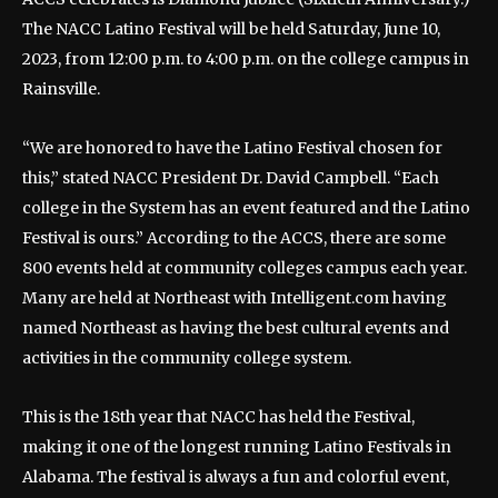
The NACC Latino Festival will be held Saturday, June 10,
2023, from 12:00 p.m. to 4:00 p.m. on the college campus in
Rainsville.
“We are honored to have the Latino Festival chosen for
this,” stated NACC President Dr. David Campbell. “Each
college in the System has an event featured and the Latino
Festival is ours.” According to the ACCS, there are some
800 events held at community colleges campus each year.
Many are held at Northeast with Intelligent.com having
named Northeast as having the best cultural events and
activities in the community college system.
This is the 18th year that NACC has held the Festival,
making it one of the longest running Latino Festivals in
Alabama. The festival is always a fun and colorful event,