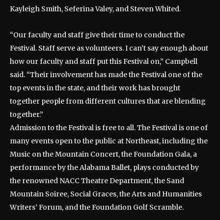
Kayleigh Smith, Seferina Valey, and Steven Whited.
“Our faculty and staff give their time to conduct the
Festival. Staff serve as volunteers. I can’t say enough about
how our faculty and staff put this Festival on,” Campbell
said. “Their involvement has made the Festival one of the
top events in the state, and their work has brought
together people from different cultures that are blending
together.”
Admission to the Festival is free to all. The Festival is one of
many events open to the public at Northeast, including the
Music on the Mountain Concert, the Foundation Gala, a
performance by the Alabama Ballet, plays conducted by
the renowned NACC Theatre Department, the Sand
Mountain Soiree, Social Graces, the Arts and Humanities
Writers’ Forum, and the Foundation Golf Scramble.