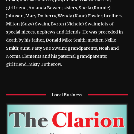
girlfriend, Amanda Bowen; sisters, Sheila (Ronnie)
Johnson, Mary Dolberry, Wendy (Kane) Fowler; brothers,
Milton (Suzy) Swaim, Byron (Nichole) Swaim; lots of
special nieces, nephews and friends. He was preceded in
death by his father, Donald Mike Smith; mother, Nellie
Smith; aunt, Patty Sue Swaim; grandparents, Noah and
Norma Clements and his paternal grandparents;
girlfriend, Misty Totherow.
Local Business