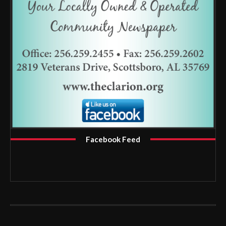
Facebook Feed