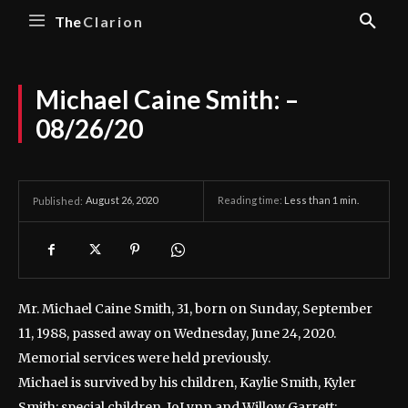
The
Clarion
Michael Caine Smith: –
08/26/20
August 26, 2020
Reading time:
Less than 1
min.
Published:
Mr. Michael Caine Smith, 31, born on Sunday, September
11, 1988, passed away on Wednesday, June 24, 2020.
Memorial services were held previously.
Michael is survived by his children, Kaylie Smith, Kyler
Smith; special children, JoLynn and Willow Garrett;