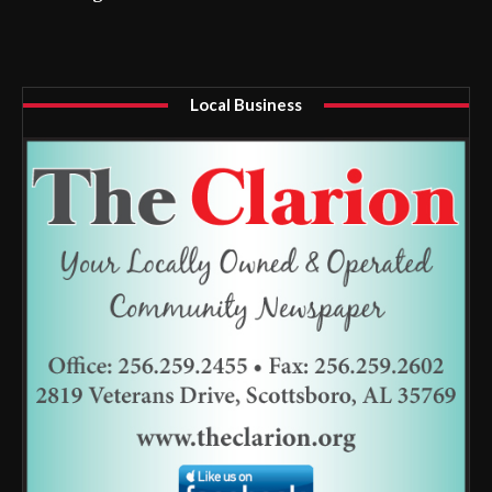
Local Business