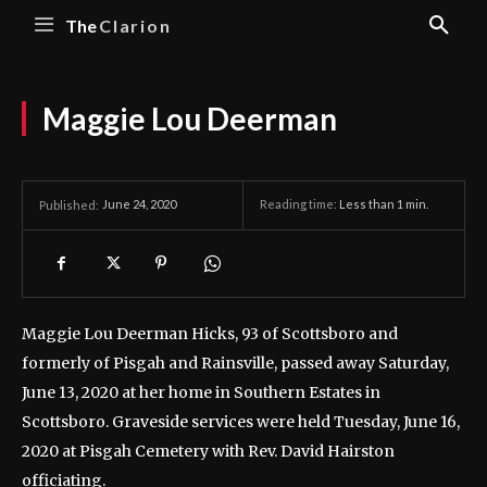
The
Clarion
Maggie Lou Deerman
June 24, 2020
Reading time:
Less than 1
min.
Published:
Maggie Lou Deerman Hicks, 93 of Scottsboro and
formerly of Pisgah and Rainsville, passed away Saturday,
June 13, 2020 at her home in Southern Estates in
Scottsboro.
Graveside services were held Tuesday, June 16,
2020 at Pisgah Cemetery with Rev. David Hairston
officiating.