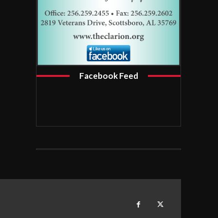
Facebook Feed