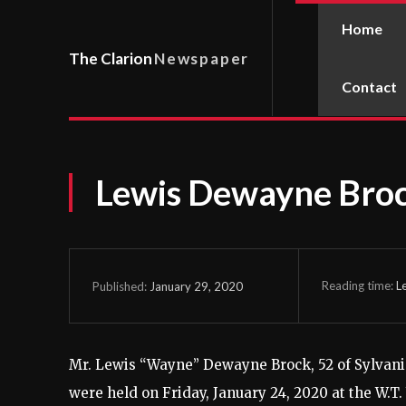
Home
The Clarion
Newspaper
Contact
Lewis Dewayne Bro
Reading time:
L
January 29, 2020
Published:
Mr. Lewis “Wayne” Dewayne Brock, 52 of Sylvania
were held on Friday, January 24, 2020 at the W.T.