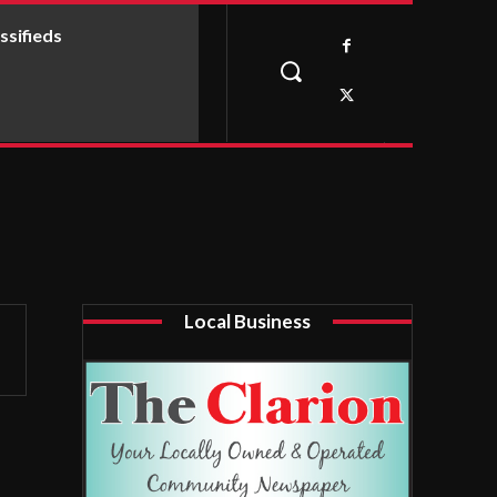
ssifieds
Local Business