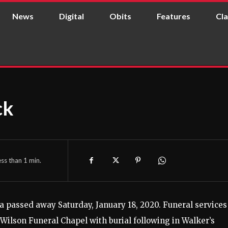
News
Digital
Obits
Features
Cla
ck
ess than 1
min.
 passed away Saturday, January 18, 2020.
Funeral services
 Wilson Funeral Chapel with burial following in Walker’s