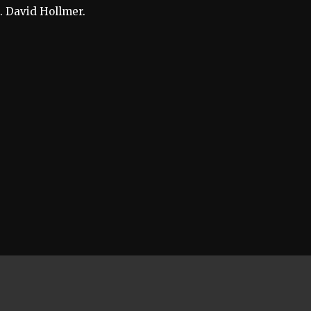
. David Hollmer.