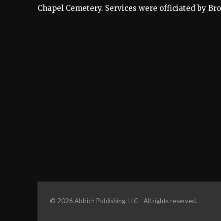
Chapel Cemetery. Services were officiated by Bro
© 2026 Aldrich Publishing, LLC - All rights reserved.