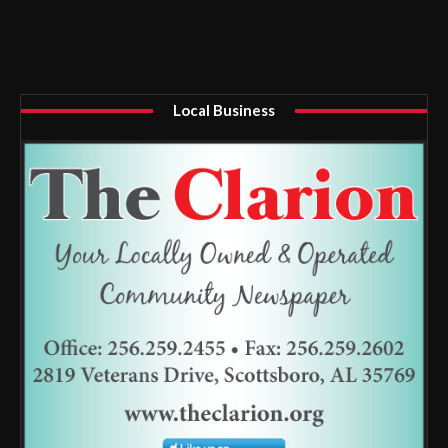
Local Business