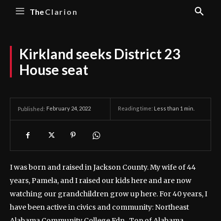
The
Clarion
Kirkland seeks District 23
House seat
February 24, 2022
Reading time:
Less than 1
min.
Published:
I was born and raised in Jackson County. My wife of 44
years, Pamela, and I raised our kids here and are now
watching our grandchildren grow up here.
For 40 years, I
have been active in civics and community: Northeast
Alabama Community College Fdn., Top of Alabama