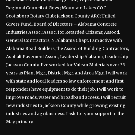
Regional Council of Govs.; Mountain Lakes COC;
Scottsboro Rotary Club; Jackson County ARC; United
Givers Fund, Board of Directors – Alabama Concrete
Industries Assoc.; Assoc. for Retarded Citizens; Assocd.
General Contractors, N. Alabama Chapt. I am active with
Alabama Road Builders, the Assoc. of Building Contractors,
Asphalt Pavement Assoc., Leadership Alabama, Leadership
Jackson County. I’ve worked for Vulcan Materials over 35
years as Plant Mgr., District Mgr. and Area Mgr. I will work
with state and local leaders so law enforcement and first
responders have equipment to do their job. I will work to
improve roads, water and broadband access. I will recruit
new industries to Jackson County while growing existing
industries and agribusiness. I ask for your support in the
May primary.