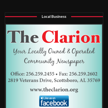
Local Business