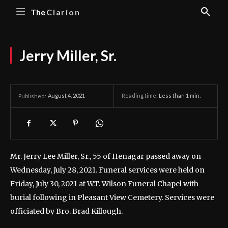
The
Clarion
Jerry Miller, Sr.
August 4, 2021
Reading time:
Less than 1
min.
Published:
Mr. Jerry Lee Miller, Sr., 55 of Henagar passed away on
Wednesday, July 28, 2021.
Funeral services were held on
Friday, July 30, 2021 at W.T. Wilson Funeral Chapel with
burial following in Pleasant View Cemetery. Services were
officiated by Bro. Brad Killough.