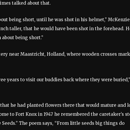
mes talked about that.
t being short, until he was shot in his helmet,” McKenzie
inch taller, that he would have been shot in the forehead. H
 about being short.”
metery near Maastricht, Holland, where wooden crosses mar
ee years to visit our buddies back where they were buried,
 that he had planted flowers there that would mature and l
ome to Fort Knox in 1947 he remembered the caretaker’s st
e Seeds.” The poem says, “From little seeds big things do