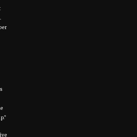
t
.
ber
as
he
p.”
ive