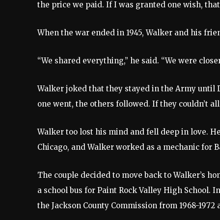
the price we paid. If I was granted one wish, that
When the war ended in 1945, Walker and his frien
“We shared everything,” he said. “We were closer
Walker joked that they stayed in the Army until D
one went, the others followed. If they couldn’t al
Walker too lost his mind and fell deep in love. H
Chicago, and Walker worked as a mechanic for B&
The couple decided to move back to Walker’s ho
a school bus for Paint Rock Valley High School. In
the Jackson County Commission from 1968-1972 a