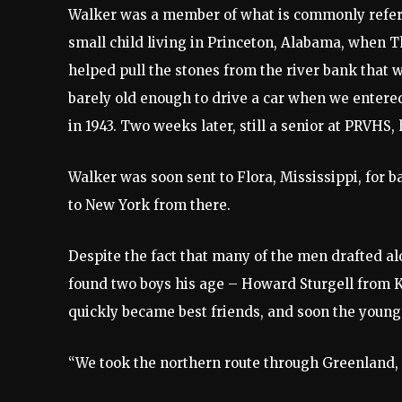
Walker was a member of what is commonly referred
small child living in Princeton, Alabama, when T
helped pull the stones from the river bank that 
barely old enough to drive a car when we entered
in 1943. Two weeks later, still a senior at PRVHS,
Walker was soon sent to Flora, Mississippi, for b
to New York from there.
Despite the fact that many of the men drafted a
found two boys his age – Howard Sturgell from 
quickly became best friends, and soon the young
“We took the northern route through Greenland, I