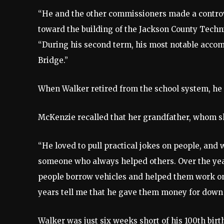
“He and the other commissioners made a controve
toward the building of the Jackson County Techn
“During his second term, his most notable acc
Bridge.”
When Walker retired from the school system, he o
McKenzie recalled that her grandfather, whom sh
“He loved to pull practical jokes on people, and
someone who always helped others. Over the year
people borrow vehicles and helped them work on 
years tell me that he gave them money for down
Walker was just six weeks short of his 100th bi