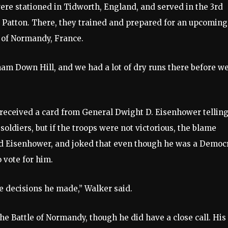
ere stationed in Tidworth, England, and served in the 3rd
Patton. There, they trained and prepared for an upcoming
s of Normandy, France.
ham Down Hill, and we had a lot of dry runs there before w
e received a card from General Dwight D. Eisenhower tellin
soldiers, but if the troops were not victorious, the blame
red Eisenhower, and joked that even though he was a Democ
 vote for him.
e decisions he made,” Walker said.
e Battle of Normandy, though he did have a close call. His