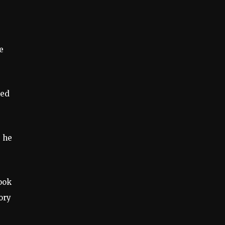
e
ked
” he
ook
ory