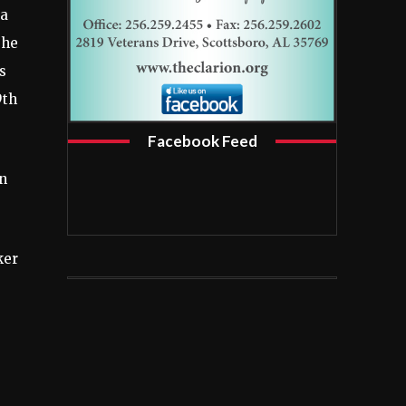
 a
 he
s
9th
Facebook Feed
on
ker