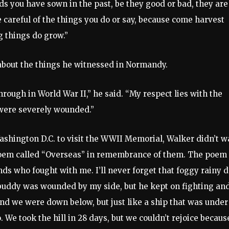
ds you have sown in the past, be they good or bad, they are
e careful of the things you do or say, because come harvest
g things do grow.”
k about the things he witnessed in Normandy.
hrough in World War II,” he said. “My respect lies with the
 were severely wounded.”
ashington D.C. to visit the WWII Memorial, Walker didn’t w
 poem called “Overseas” in remembrance of them. The poem
ends who fought with me. I’ll never forget that foggy rainy 
uddy was wounded by my side, but he kept on fighting an
and we were down below, but just like a ship that was under
We took the hill in 28 days, but we couldn’t rejoice becaus