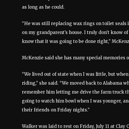
as long as he could.
“He was still replacing wax rings on toilet seals 
on my grandparent’s house. I truly don’t know of 
know that it was going to be done right,” McKenz
McKenzie said she has many special memories of
“We lived out of state when I was little, but wh
riding,” she said. “We moved back to Alabama whe
remember him letting me drive the farm truck t
going to watch him bowl when I was younger, a
their friends on Friday nights.”
Walker was laid to rest on Friday, July 11 at Clay