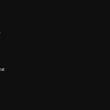
e
g
rat