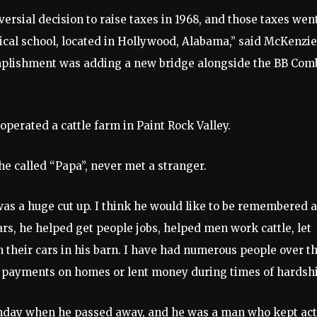
rsial decision to raise taxes in 1968, and those taxes wen
ical school, located in Hollywood, Alabama,” said McKenzie
omplishment was adding a new bridge alongside the BB Com
perated a cattle farm in Paint Rock Valley.
e called “Papa”, never met a stranger.
 was a huge cut up. I think he would like to be remembered 
s, he helped get people jobs, helped men work cattle, let
their cars in his barn. I have had numerous people over t
 payments on homes or lent money during times of hardshi
rthday when he passed away, and he was a man who kept act