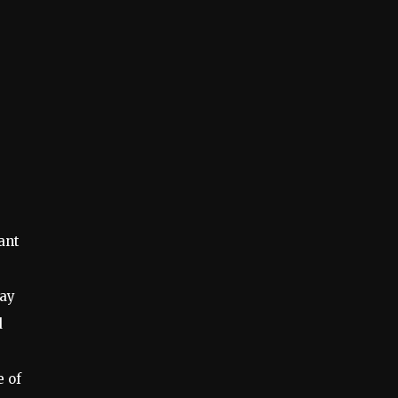
ant
day
d
e of