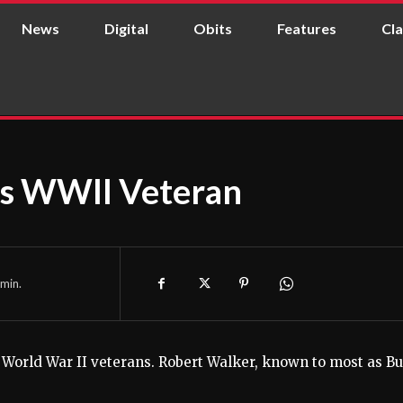
News
Digital
Obits
Features
Cla
es WWII Veteran
min.
ng World War II veterans. Robert Walker, known to most as Bu