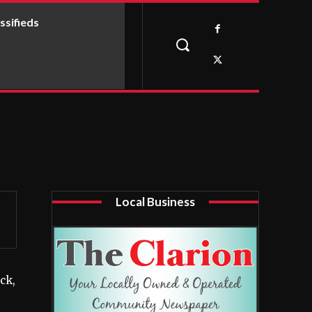
ssifieds
Local Business
ck,