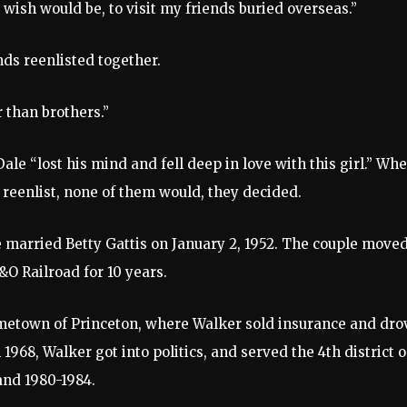
 wish would be, to visit my friends buried overseas.”
ds reenlisted together.
 than brothers.”
ale “lost his mind and fell deep in love with this girl.” Wh
l reenlist, none of them would, they decided.
e married Betty Gattis on January 2, 1952. The couple moved
O Railroad for 10 years.
metown of Princeton, where Walker sold insurance and dro
 1968, Walker got into politics, and served the 4th district 
nd 1980-1984.