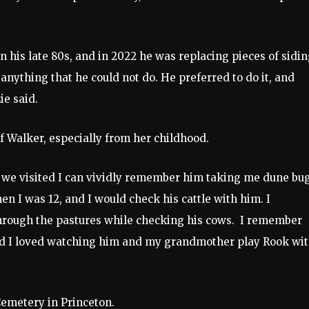
in his late 80s, and in 2022 he was replacing pieces of sidi
anything that he could not do. He preferred to do it, and
ie said.
 Walker, especially from her childhood.
en we visited I can vividly remember him taking me dune bu
n I was 12, and I would check his cattle with him. I
hrough the pastures while checking his cows. I remember
nd I loved watching him and my grandmother play Rook wi
 Cemetery in Princeton.