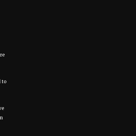
ere
 to
ve
on