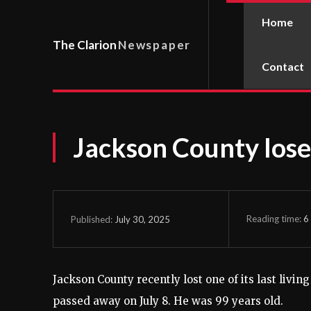
Home
The Clarion
Newspaper
Contact
Jackson County los
Reading time:
6
July 30, 2025
Published:
Jackson County recently lost one of its last livi
passed away on July 8. He was 99 years old.