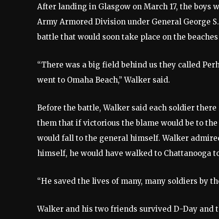
After landing in Glasgow on March 17, the boys w
Army Armored Division under General George S. 
battle that would soon take place on the beache
“There was a big field behind us they called Per
went to Omaha Beach,” Walker said.
Before the battle, Walker said each soldier ther
them that if victorious the blame would be to the 
would fall to the general himself. Walker admi
himself, he would have walked to Chattanooga to
“He saved the lives of many, many soldiers by th
Walker and his two friends survived D-Day and th