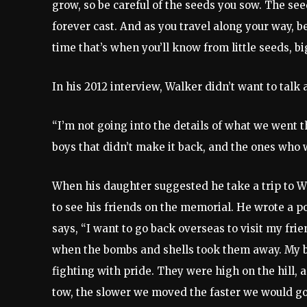
grow, so be careful of the seeds you sow. The see
forever cast. And as you travel along your way, b
time that’s when you’ll know from little seeds, bi
In his 2012 interview, Walker didn’t want to tal
“I’m not going into the details of what we went t
boys that didn’t make it back, and the ones who
When his daughter suggested he take a trip to W
to see his friends on the memorial. He wrote a
says, “I want to go back overseas to visit my fri
when the bombs and shells took them away. My b
fighting with pride. They were high on the hill, 
tow, the slower we moved the faster we would go. 