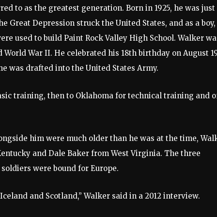
 to as the greatest generation. Born in 1925, he was just
he Great Depression struck the United States, and as a boy,
were used to build Paint Rock Valley High School. Walker wa
 World War II. He celebrated his 18th birthday on August 1
 he was drafted into the United States Army.
asic training, then to Oklahoma for technical training and 
longside him were much older than he was at the time, Wal
Kentucky and Dale Baker from West Virginia. The three
 soldiers were bound for Europe.
celand and Scotland,” Walker said in a 2012 interview.