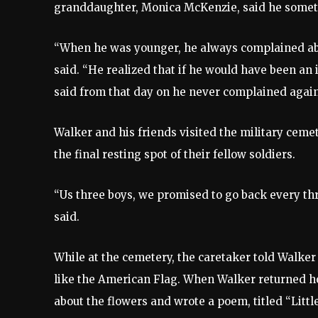
granddaughter, Monica McKenzie, said he someti
“When he was younger, he always complained abou
said. “He realized that if he would have been an 
said from that day on he never complained again
Walker and his friends visited the military ce
the final resting spot of their fellow soldiers.
“Us three boys, we promised to go back every thr
said.
While at the cemetery, the caretaker told Walker
like the American Flag. When Walker returned h
about the flowers and wrote a poem, titled “Littl