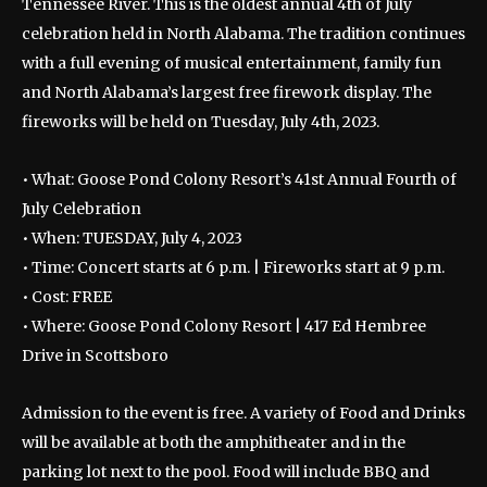
Tennessee River.
This is the oldest annual 4th of July
celebration held in North Alabama. The tradition continues
with a full evening of musical entertainment, family fun
and North Alabama’s largest free firework display. The
fireworks will be held on Tuesday, July 4th, 2023.
• What: Goose Pond Colony Resort’s 41st Annual Fourth of
July Celebration
• When: TUESDAY, July 4, 2023
• Time: Concert starts at 6 p.m. | Fireworks start at 9 p.m.
• Cost: FREE
• Where: Goose Pond Colony Resort | 417 Ed Hembree
Drive in Scottsboro
Admission to the event is free. A variety of Food and Drinks
will be available at both the amphitheater and in the
parking lot next to the pool. Food will include BBQ and