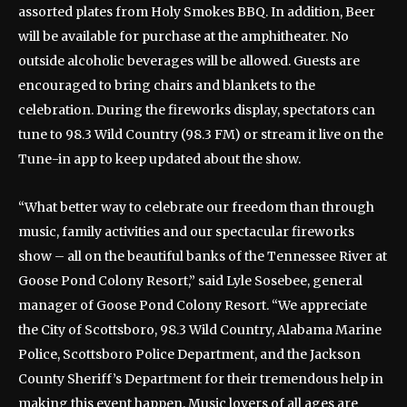
assorted plates from Holy Smokes BBQ. In addition, Beer
will be available for purchase at the amphitheater. No
outside alcoholic beverages will be allowed. Guests are
encouraged to bring chairs and blankets to the
celebration. During the fireworks display, spectators can
tune to 98.3 Wild Country (98.3 FM) or stream it live on the
Tune-in app to keep updated about the show.
“What better way to celebrate our freedom than through
music, family activities and our spectacular fireworks
show – all on the beautiful banks of the Tennessee River at
Goose Pond Colony Resort,” said Lyle Sosebee, general
manager of Goose Pond Colony Resort. “We appreciate
the City of Scottsboro, 98.3 Wild Country, Alabama Marine
Police, Scottsboro Police Department, and the Jackson
County Sheriff’s Department for their tremendous help in
making this event happen. Music lovers of all ages are