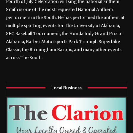
Fourth of July Celebration will sing the national anthem.
Smith is one of the most requested National Anthem
performers in the South. He has performed the anthem at
multiple sporting events for The University of Alabama,
SEC Baseball Tournament, the Honda Indy Grand Prix of
Alabama, Barber Motorsports Park Triumph Superbike
Classic, the Birmingham Barons, and many other events
across The South.
Local Business