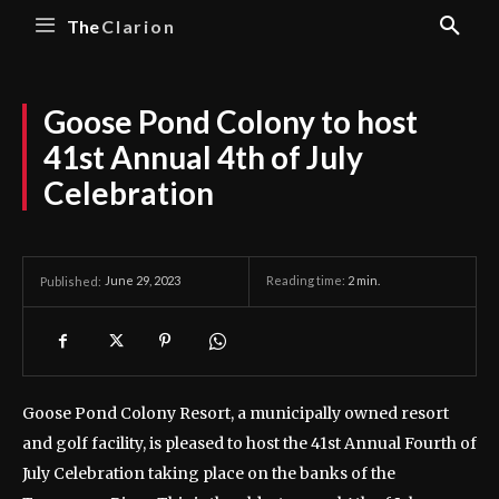
The
Clarion
Goose Pond Colony to host
41st Annual 4th of July
Celebration
June 29, 2023
Reading time:
2
min.
Published:
Goose Pond Colony Resort, a municipally owned resort
and golf facility, is pleased to host the 41st Annual Fourth of
July Celebration taking place on the banks of the