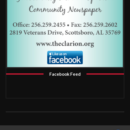
Facebook Feed