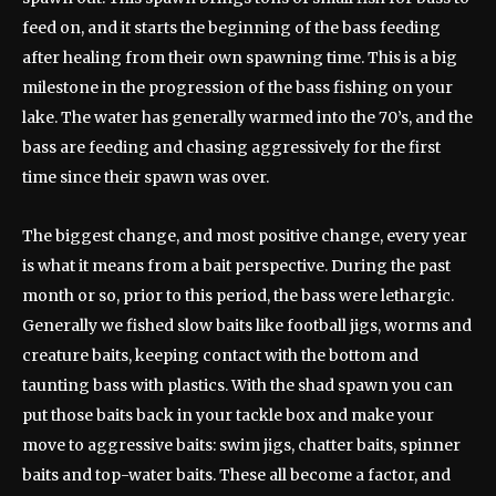
feed on, and it starts the beginning of the bass feeding
after healing from their own spawning time. This is a big
milestone in the progression of the bass fishing on your
lake. The water has generally warmed into the 70’s, and the
bass are feeding and chasing aggressively for the first
time since their spawn was over.
The biggest change, and most positive change, every year
is what it means from a bait perspective. During the past
month or so, prior to this period, the bass were lethargic.
Generally we fished slow baits like football jigs, worms and
creature baits, keeping contact with the bottom and
taunting bass with plastics. With the shad spawn you can
put those baits back in your tackle box and make your
move to aggressive baits: swim jigs, chatter baits, spinner
baits and top-water baits. These all become a factor, and