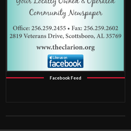
Facebook Feed