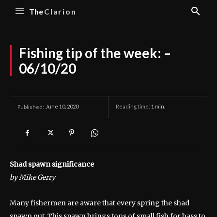
The
Clarion
Fishing tip of the week: –
06/10/20
June 10, 2020
Reading time:
1
min.
Published:
Shad spawn significance
by Mike Gerry
Many fishermen are aware that every spring the shad
spawn out. This spawn brings tons of small fish for bass to