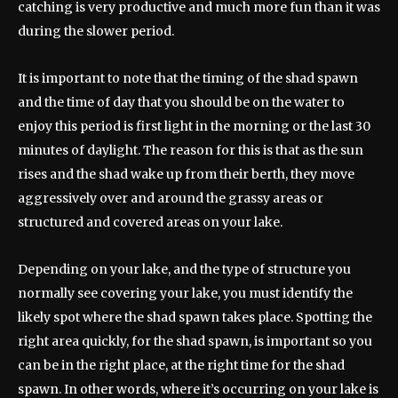
catching is very productive and much more fun than it was
during the slower period.
It is important to note that the timing of the shad spawn
and the time of day that you should be on the water to
enjoy this period is first light in the morning or the last 30
minutes of daylight. The reason for this is that as the sun
rises and the shad wake up from their berth, they move
aggressively over and around the grassy areas or
structured and covered areas on your lake.
Depending on your lake, and the type of structure you
normally see covering your lake, you must identify the
likely spot where the shad spawn takes place. Spotting the
right area quickly, for the shad spawn, is important so you
can be in the right place, at the right time for the shad
spawn. In other words, where it’s occurring on your lake is