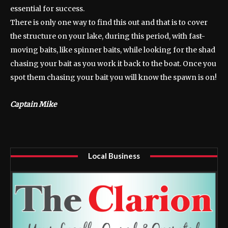
essential for success.
There is only one way to find this out and that is to cover
the structure on your lake, during this period, with fast-
moving baits, like spinner baits, while looking for the shad
chasing your bait as you work it back to the boat. Once you
spot them chasing your bait you will know the spawn is on!
Captain Mike
Local Business