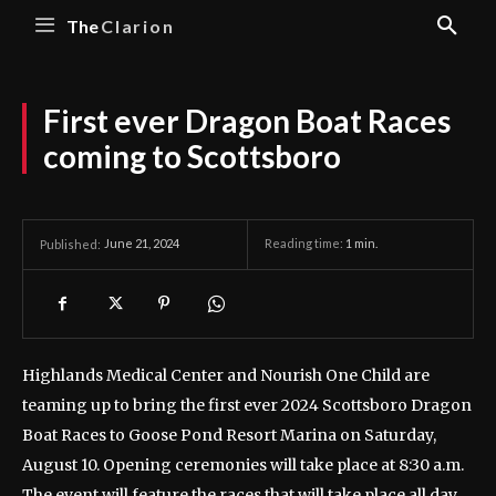
The
Clarion
First ever Dragon Boat Races
coming to Scottsboro
June 21, 2024
Reading time:
1
min.
Published:
Highlands Medical Center and Nourish One Child are
teaming up to bring the first ever 2024 Scottsboro Dragon
Boat Races to Goose Pond Resort Marina on Saturday,
August 10. Opening ceremonies will take place at 8:30 a.m.
The event will feature the races that will take place all day