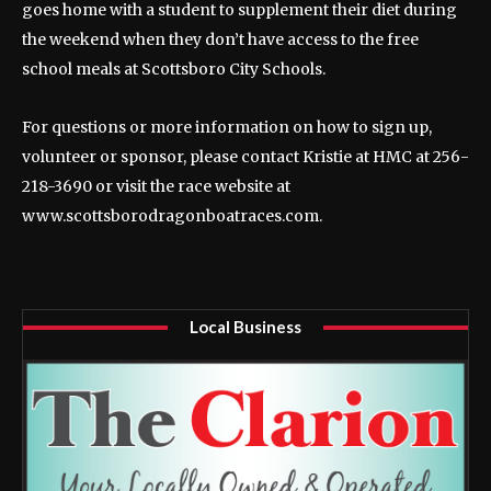
goes home with a student to supplement their diet during
the weekend when they don’t have access to the free
school meals at Scottsboro City Schools.
For questions or more information on how to sign up,
volunteer or sponsor, please contact Kristie at HMC at 256-
218-3690 or visit the race website at
www.scottsborodragonboatraces.com.
Local Business