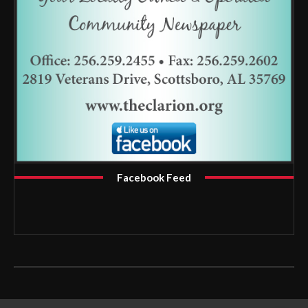
Facebook Feed