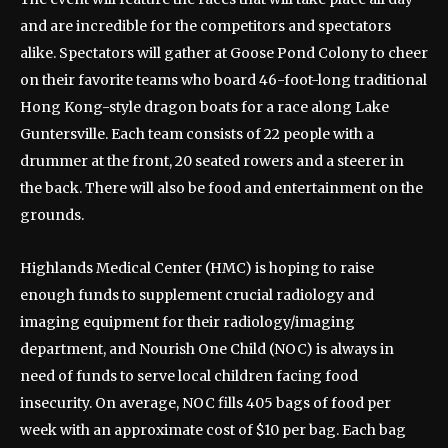
and are incredible for the competitors and spectators
alike. Spectators will gather at Goose Pond Colony to cheer
on their favorite teams who board 46-foot-long traditional
Hong Kong-style dragon boats for a race along Lake
Guntersville. Each team consists of 22 people with a
drummer at the front, 20 seated rowers and a steerer in
the back. There will also be food and entertainment on the
grounds.
Highlands Medical Center (HMC) is hoping to raise
enough funds to supplement crucial radiology and
imaging equipment for their radiology/imaging
department, and Nourish One Child (NOC) is always in
need of funds to serve local children facing food
insecurity. On average, NOC fills 405 bags of food per
week with an approximate cost of $10 per bag. Each bag