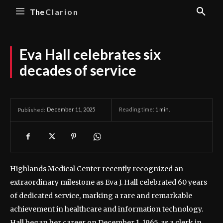
The
Clarion
Eva Hall celebrates six
decades of service
December 11, 2025
Reading time:
1
min.
Published:
Highlands Medical Center recently recognized an
extraordinary milestone as Eva J. Hall celebrated 60 years
of dedicated service, marking a rare and remarkable
achievement in healthcare and information technology.
Hall began her career on December 1, 1965, as a clerk in