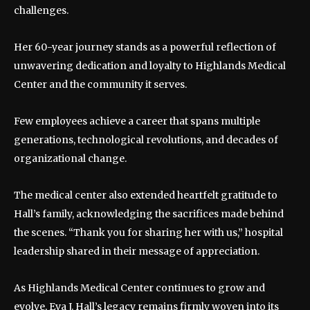
challenges.
Her 60-year journey stands as a powerful reflection of
unwavering dedication and loyalty to Highlands Medical
Center and the community it serves.
Few employees achieve a career that spans multiple
generations, technological revolutions, and decades of
organizational change.
The medical center also extended heartfelt gratitude to
Hall’s family, acknowledging the sacrifices made behind
the scenes. “Thank you for sharing her with us,” hospital
leadership shared in their message of appreciation.
As Highlands Medical Center continues to grow and
evolve, Eva J. Hall’s legacy remains firmly woven into its