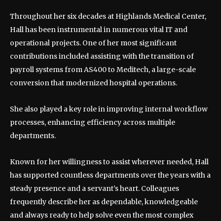
Throughout her six decades at Highlands Medical Center,
Hall has been instrumental in numerous vital IT and
operational projects. One of her most significant
contributions included assisting with the transition of
payroll systems from AS400 to Meditech, a large-scale
conversion that modernized hospital operations.
She also played a key role in improving internal workflow
processes, enhancing efficiency across multiple
departments.
Known for her willingness to assist wherever needed, Hall
has supported countless departments over the years with a
steady presence and a servant’s heart. Colleagues
frequently describe her as dependable, knowledgeable
and always ready to help solve even the most complex