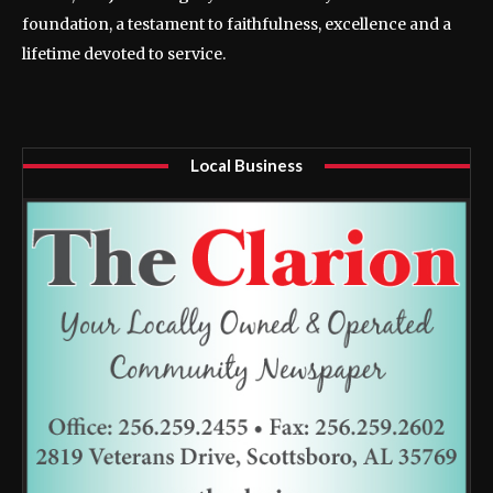
foundation, a testament to faithfulness, excellence and a
lifetime devoted to service.
Local Business