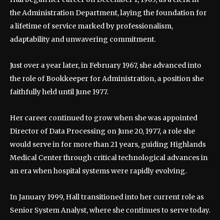
the Administration Department, laying the foundation for
a lifetime of service marked by professionalism,
adaptability and unwavering commitment.
Just over a year later, in February 1967, she advanced into
the role of Bookkeeper for Administration, a position she
faithfully held until June 1977.
Her career continued to grow when she was appointed
Director of Data Processing on June 20, 1977, a role she
would serve in for more than 21 years, guiding Highlands
Medical Center through critical technological advances in
an era when hospital systems were rapidly evolving.
In January 1999, Hall transitioned into her current role as
Senior System Analyst, where she continues to serve today.