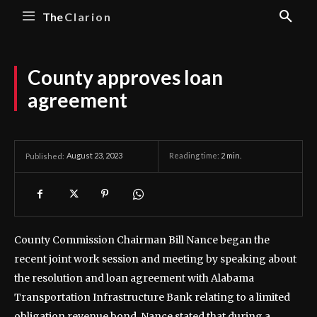
The
Clarion
County approves loan
agreement
August 23, 2023
Reading time:
2
min.
Published:
County Commission Chairman Bill Nance began the
recent joint work session and meeting by speaking about
the resolution and loan agreement with Alabama
Transportation Infrastructure Bank relating to a limited
obligation revenue bond.
Nance stated that during a