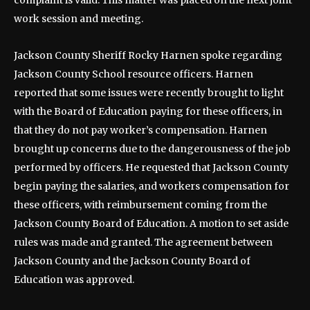
complaint is valid. This matter was placed on the next joint
work session and meeting.
Jackson County Sheriff Rocky Harnen spoke regarding
Jackson County School resource officers. Harnen
reported that some issues were recently brought to light
with the Board of Education paying for these officers, in
that they do not pay worker’s compensation. Harnen
brought up concerns due to the dangerousness of the job
performed by officers. He requested that Jackson County
begin paying the salaries, and workers compensation for
these officers, with reimbursement coming from the
Jackson County Board of Education. A motion to set aside
rules was made and granted. The agreement between
Jackson County and the Jackson County Board of
Education was approved.