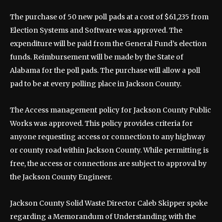
The purchase of 50 new poll pads at a cost of $61,235 from
Election Systems and Software was approved. The
expenditure will be paid from the General Fund’s election
funds. Reimbursement will be made by the State of
Alabama for the poll pads. The purchase will allow a poll
pad to be at every polling place in Jackson County.
The Access management policy for Jackson County Public
Works was approved. This policy provides criteria for
anyone requesting access or connection to any highway
or county road within Jackson County. While permitting is
free, the access or connections are subject to approval by
the Jackson County Engineer.
Jackson County Solid Waste Director Caleb Skipper spoke
regarding a Memorandum of Understanding with the