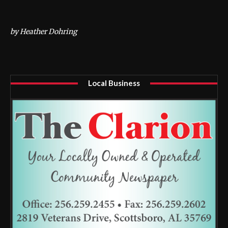
by Heather Dohring
Local Business