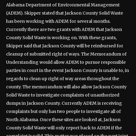
Alabama Department of Environmental Management
(ADEM). Skipper stated that Jackson County Solid Waste
has been working with ADEM for several months.
Currently there are two grants with ADEM that Jackson
County Solid Waste is working on. With these grants,
Skipper said that Jackson County will be reimbursed for
cleanup of submitted right of ways. The Memorandum of
Understanding would allow ADEM to pursue responsible
parties in court in the event Jackson County is unable to, in
regards to clean up right of way areas throughout the
county. The memorandum will also allow Jackson County
Solid Waste to investigate complaints of unauthorized
dumps in Jackson County. Currently ADEM is receiving
complaints but only has two people to investigate all of
North Alabama. Once these sites are looked at, Jackson
County Solid Waste will only report back to ADEM if the