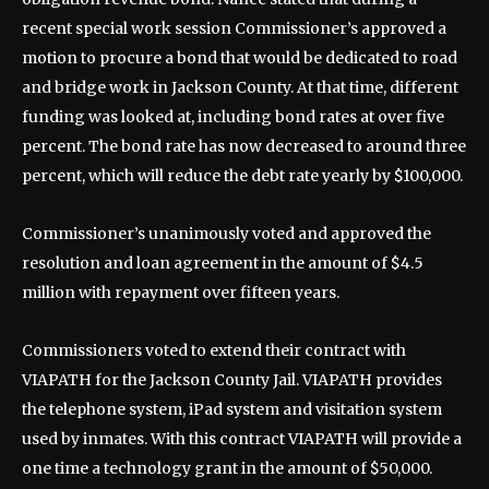
recent special work session Commissioner’s approved a
motion to procure a bond that would be dedicated to road
and bridge work in Jackson County. At that time, different
funding was looked at, including bond rates at over five
percent. The bond rate has now decreased to around three
percent, which will reduce the debt rate yearly by $100,000.
Commissioner’s unanimously voted and approved the
resolution and loan agreement in the amount of $4.5
million with repayment over fifteen years.
Commissioners voted to extend their contract with
VIAPATH for the Jackson County Jail. VIAPATH provides
the telephone system, iPad system and visitation system
used by inmates. With this contract VIAPATH will provide a
one time a technology grant in the amount of $50,000.