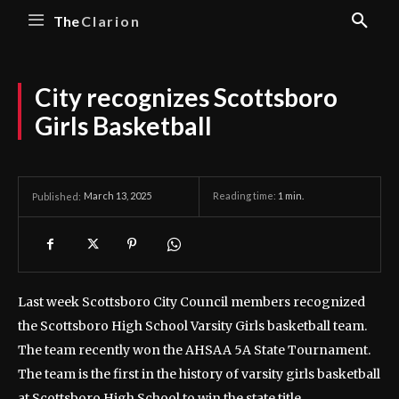
The
Clarion
City recognizes Scottsboro
Girls Basketball
March 13, 2025
Reading time:
1
min.
Published:
Last week Scottsboro City Council members recognized
the Scottsboro High School Varsity Girls basketball team.
The team recently won the AHSAA 5A State Tournament.
The team is the first in the history of varsity girls basketball
at Scottsboro High School to win the state title.