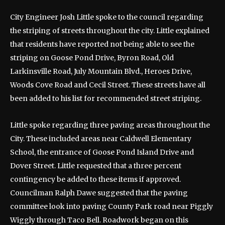
City Engineer Josh Little spoke to the council regarding
the striping of streets throughout the city. Little explained
that residents have reported not being able to see the
striping on Goose Pond Drive, Byron Road, Old
Larkinsville Road, July Mountain Blvd., Heroes Drive,
Woods Cove Road and Cecil Street. These streets have all
been added to his list for recommended street striping.
Little spoke regarding three paving areas throughout the
City. These included areas near Caldwell Elementary
School, the entrance of Goose Pond Island Drive and
Dover Street. Little requested that a three percent
contingency be added to these items if approved.
Councilman Ralph Dawe suggested that the paving
committee look into paving County Park road near Piggly
Wiggly through Taco Bell. Roadwork began on this