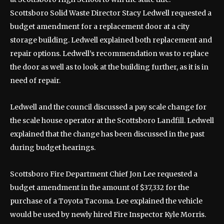
Scottsboro Solid Waste Director Stacy Ledwell requested a
budget amendment for a replacement door at a city
storage building. Ledwell explained both replacement and
repair options. Ledwell’s recommendation was to replace
the door as well as to look at the building further, as it is in
need of repair.
Ledwell and the council discussed a pay scale change for
the scale house operator at the Scottsboro Landfill. Ledwell
explained that the change has been discussed in the past
during budget hearings.
Scottsboro Fire Department Chief Jon Lee requested a
budget amendment in the amount of $37,332 for the
purchase of a Toyota Tacoma. Lee explained the vehicle
would be used by newly hired Fire Inspector Kyle Morris.