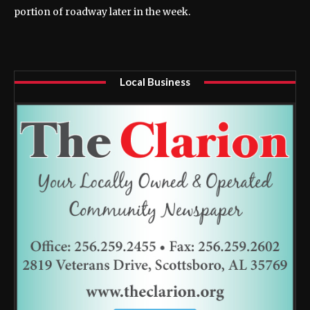
portion of roadway later in the week.
Local Business