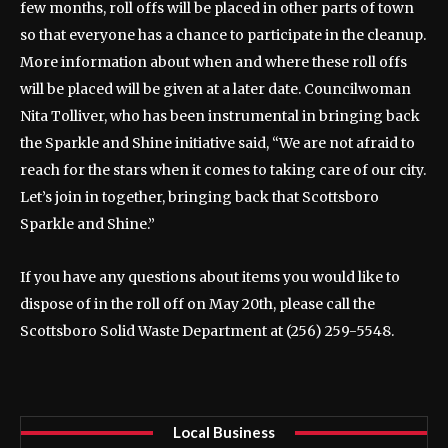
few months, roll offs will be placed in other parts of town
so that everyone has a chance to participate in the cleanup.
More information about when and where these roll offs
will be placed will be given at a later date. Councilwoman
Nita Tolliver, who has been instrumental in bringing back
the Sparkle and Shine initiative said, “We are not afraid to
reach for the stars when it comes to taking care of our city.
Let’s join in together, bringing back that Scottsboro
Sparkle and Shine.”
If you have any questions about items you would like to
dispose of in the roll off on May 20th, please call the
Scottsboro Solid Waste Department at (256) 259-5548.
Local Business