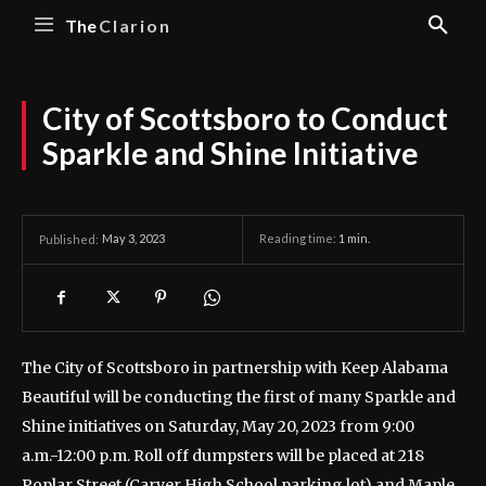
The
Clarion
City of Scottsboro to Conduct
Sparkle and Shine Initiative
May 3, 2023
Reading time:
1
min.
Published:
The City of Scottsboro in partnership with Keep Alabama
Beautiful will be conducting the first of many Sparkle and
Shine initiatives on Saturday, May 20, 2023 from 9:00
a.m.-12:00 p.m.
Roll off dumpsters will be placed at 218
Poplar Street (Carver High School parking lot) and Maple