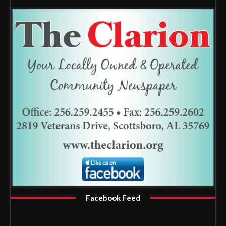
Facebook Feed