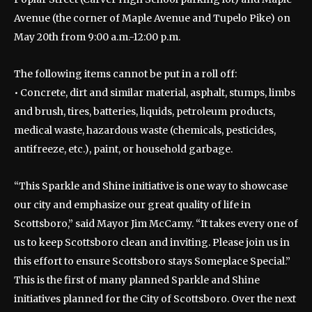
Avenue (the corner of Maple Avenue and Tupelo Pike) on
May 20th from 9:00 a.m.-12:00 p.m.
The following items cannot be put in a roll off:
• Concrete, dirt and similar material, asphalt, stumps, limbs
and brush, tires, batteries, liquids, petroleum products,
medical waste, hazardous waste (chemicals, pesticides,
antifreeze, etc.), paint, or household garbage.
“This Sparkle and Shine initiative is one way to showcase
our city and emphasize our great quality of life in
Scottsboro,” said Mayor Jim McCamy. “It takes every one of
us to keep Scottsboro clean and inviting. Please join us in
this effort to ensure Scottsboro stays Someplace Special.”
This is the first of many planned Sparkle and Shine
initiatives planned for the City of Scottsboro. Over the next