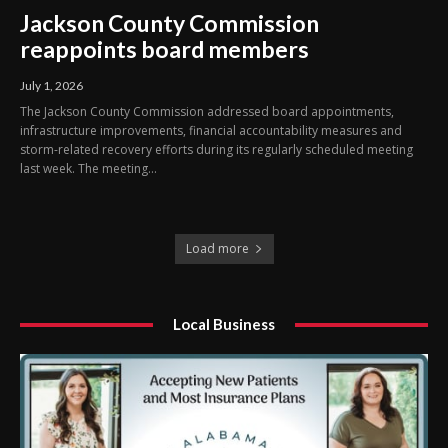
Jackson County Commission
reappoints board members
July 1, 2026
The Jackson County Commission addressed board appointments,
infrastructure improvements, financial accountability measures and
storm-related recovery efforts during its regularly scheduled meeting
last week. The meeting...
Load more
Local Business