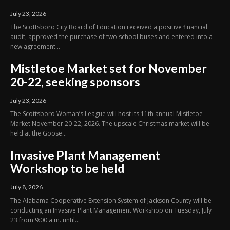
July 23, 2026
The Scottsboro City Board of Education received a positive financial
audit, approved the purchase of two school buses and entered into a
new agreement...
Mistletoe Market set for November
20-22, seeking sponsors
July 23, 2026
The Scottsboro Woman’s League will host its 11th annual Mistletoe
Market November 20-22, 2026. The upscale Christmas market will be
held at the Goose...
Invasive Plant Management
Workshop to be held
July 8, 2026
The Alabama Cooperative Extension System of Jackson County will be
conducting an Invasive Plant Management Workshop on Tuesday, July
23 from 9:00 a.m. until...