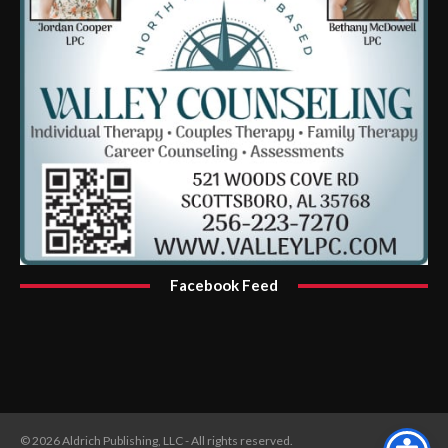
Facebook Feed
© 2026 Aldrich Publishing, LLC - All rights reserved.