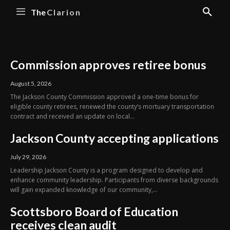
The
Clarion
Commission approves retiree bonus
August 5, 2026
The Jackson County Commission approved a one-time bonus for
eligible county retirees, renewed the county’s mortuary transportation
contract and received an update on local...
Jackson County accepting applications
July 29, 2026
Leadership Jackson County is a program designed to develop and
enhance community leadership. Participants from diverse backgrounds
will gain expanded knowledge of our community,...
Scottsboro Board of Education
receives clean audit