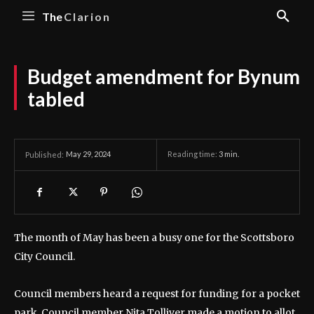
The
Clarion
Budget amendment for Bynum
tabled
May 29, 2024
Reading time:
3
min.
Published:
The month of May has been a busy one for the Scottsboro
City Council.
Council members heard a request for funding for a pocket
park. Council member Nita Tolliver made a motion to allot