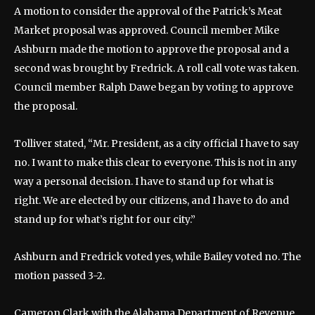
A motion to consider the approval of the Patrick’s Meat
Market proposal was approved. Council member Mike
Ashburn made the motion to approve the proposal and a
second was brought by Fredrick. A roll call vote was taken.
Council member Ralph Dawe began by voting to approve
the proposal.
Tolliver stated, “Mr. President, as a city official I have to say
no. I want to make this clear to everyone. This is not in any
way a personal decision. I have to stand up for what is
right. We are elected by our citizens, and I have to do and
stand up for what’s right for our city.”
Ashburn and Fredrick voted yes, while Bailey voted no. The
motion passed 3-2.
Cameron Clark with the Alabama Department of Revenue