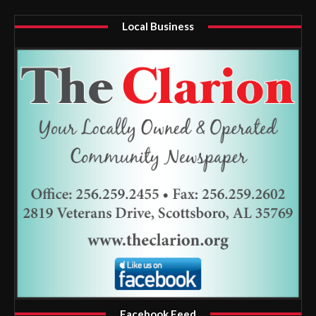
Local Business
Facebook Feed