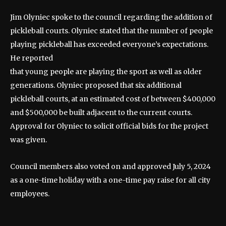
Jim Olyniec spoke to the council regarding the addition of
pickleball courts. Olyniec stated that the number of people
playing pickleball has exceeded everyone’s expectations.
He reported
that young people are playing the sport as well as older
generations. Olyniec proposed that six additional
pickleball courts, at an estimated cost of between $400,000
and $500,000 be built adjacent to the current courts.
Approval for Olyniec to solicit official bids for the project
was given.
Council members also voted on and approved July 5, 2024
as a one-time holiday with a one-time pay raise for all city
employees.