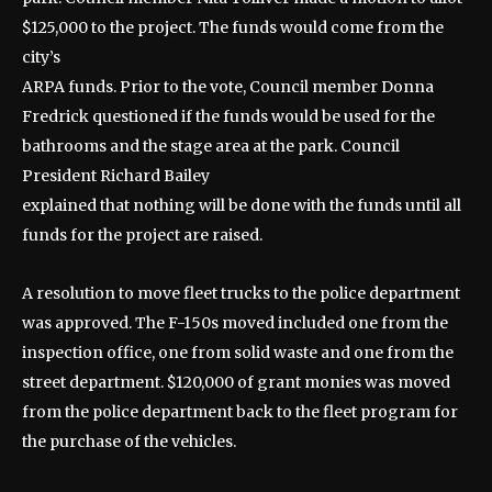
$125,000 to the project. The funds would come from the
city’s
ARPA funds. Prior to the vote, Council member Donna
Fredrick questioned if the funds would be used for the
bathrooms and the stage area at the park. Council
President Richard Bailey
explained that nothing will be done with the funds until all
funds for the project are raised.
A resolution to move fleet trucks to the police department
was approved. The F-150s moved included one from the
inspection office, one from solid waste and one from the
street department. $120,000 of grant monies was moved
from the police department back to the fleet program for
the purchase of the vehicles.