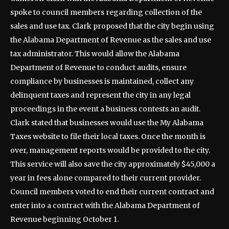
spoke to council members regarding collection of the
sales and use tax. Clark proposed that the city begin using
the Alabama Department of Revenue as the sales and use
tax administrator. This would allow the Alabama
Department of Revenue to conduct audits, ensure
compliance by businesses is maintained, collect any
delinquent taxes and represent the city in any legal
proceedings in the event a business contests an audit.
Clark stated that businesses would use the My Alabama
Taxes website to file their local taxes. Once the month is
over, management reports would be provided to the city.
This service will also save the city approximately $45,000 a
year in fees alone compared to their current provider.
Council members voted to end their current contract and
enter into a contract with the Alabama Department of
Revenue beginning October 1.