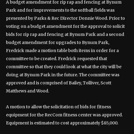
A budget amendment for rip rap and fencing at Bynum
Park and for improvements to the softball fields was
presented by Parks & Rec Director Donnie Wood. Prior to
voting on a budget amendment for the approval to solicit
bids for rip rap and fencing at Bynum Park and a second
budget amendment for upgrades to Bynum Park,
Fredrick made a motion table both items in order for a
committee to be created. Fredrick requested that
committee so that they could look at what the city will be
doing at Bynum Park in the future. The committee was
approved and is comprised of Bailey, Tolliver, Scott
Matthews and Wood.
A motion to allow the solicitation of bids for fitness
equipment for the RecCom fitness center was approved.
Equipment is estimated to cost approximately $85,000.