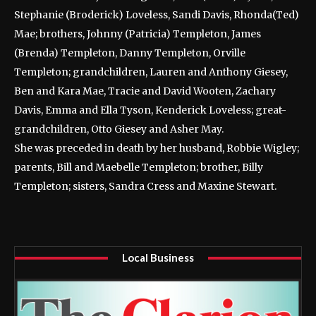
Stephanie (Broderick) Loveless, Sandi Davis, Rhonda(Ted)
Mae; brothers, Johnny (Patricia) Templeton, James
(Brenda) Templeton, Danny Templeton, Orville
Templeton; grandchildren, Lauren and Anthony Giesey,
Ben and Kara Mae, Tracie and David Wooten, Zachary
Davis, Emma and Ella Tyson, Kenderick Loveless; great-
grandchildren, Otto Giesey and Asher May.
She was preceded in death by her husband, Robbie Wigley;
parents, Bill and Maebelle Templeton; brother, Billy
Templeton; sisters, Sandra Cress and Maxine Stewart.
Local Business