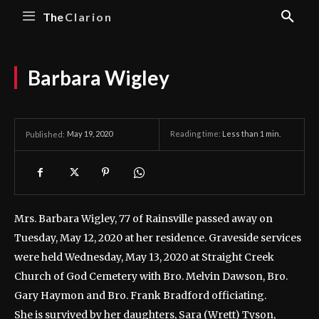
The
Clarion
Barbara Wigley
May 19, 2020
Reading time:
Less than 1
min.
Published:
Mrs. Barbara Wigley, 77 of Rainsville passed away on
Tuesday, May 12, 2020 at her residence.
Graveside services
were held Wednesday, May 13, 2020 at Straight Creek
Church of God Cemetery with Bro. Melvin Dawson, Bro.
Gary Haymon and Bro. Frank Bradford officiating.
She is survived by her daughters, Sara (Wrett) Tyson,