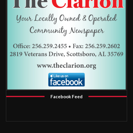
Facebook Feed