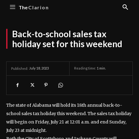
The
Clarion
Back-to-school sales tax
holiday set for this weekend
July 18, 2023
Reading time:
1
min.
Published:
The state of Alabama will hold its 18th annual back-to-
school sales tax holiday this weekend.
The sales tax holiday
will begin on Friday, July 21 at 12:01 a.m. and end Sunday,
July 23 at midnight.
Both the City of Scottsboro and Jackson County will