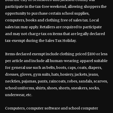
participate in the tax-free weekend, allowing shoppers the
opportunity to purchase certain school supplies,
computers, books and clothing free of sales tax. Local
sales tax may apply. Retailers are required to participate
and may not charge tax on items that are legally declared
tax-exempt during the Sales Tax Holiday.
Items declared exempt include clothing priced $100 or less
per article and include all human-wearing apparel suitable
for general use such as belts, boots, caps, coats, diapers,
dresses, gloves, gym suits, hats, hosiery, jackets, jeans,
neckties, pajamas, pants, raincoats, robes, sandals, scarves,
school uniforms, shirts, shoes, shorts, sneakers, socks,
underwear, etc.
Computers, computer software and school computer