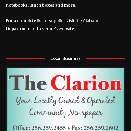
notebooks, lunch boxes and more.
For a complete list of supplies visit the Alabama
Department of Revenue’s website.
Local Business