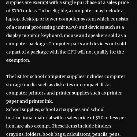
supplies are exempt with a single purchase of a sales price
of $750 or less. To be eligible, a computer may include a
laptop, desktop or tower computer system which consists
of a central processing unit (CPU) and devices such as a
display monitor, keyboard, mouse and speakers sold as a
computer package. Computer parts and devices not sold
as part of a package with the CPU will not qualify for the
exemption.
The list for school computer supplies includes computer
storage media such as diskettes or compact disks,
computer printers and printer supplies such as printer
paper and printer ink.
School supplies, school art supplies and school
instructional material with a sales price of $50 or less per
item are also exempt. These items include binders,
crayons, folders, book bags, calculators, pencils, pens,