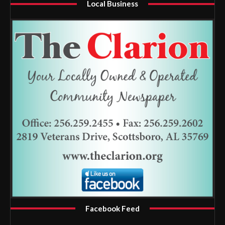
Local Business
Facebook Feed