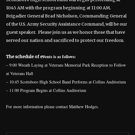
10:45 AM with the program beginning at 11:00 AM.
Brigadier General Brad Nicholson, Commanding General
of the U.S. Army Security Assistance Command, will be our
guest speaker. Please join us as we honor those that have
served our nation and sacrificed to protect our freedom.
ents is as follows:
The schedule of ev
– 9:00 Wreath Laying at Veterans Memorial Park Reception to Follow
at Veterans Hall
– 10:45 Scottsboro High School Band Performs at Collins Auditorium
– 11:00 Program Begins at Collins Auditorium
For more information please contact Matthew Hodges.