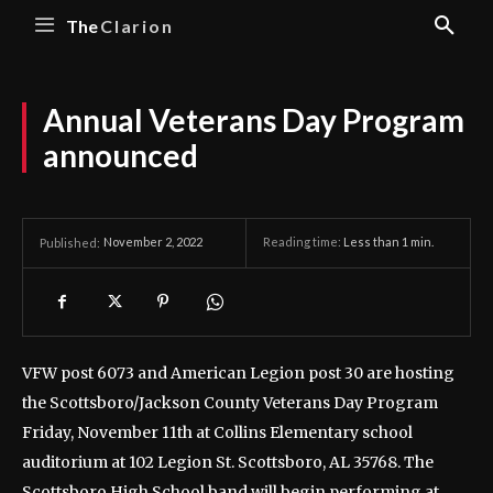
The
Clarion
Annual Veterans Day Program
announced
November 2, 2022
Reading time:
Less than 1
min.
Published:
VFW post 6073 and American Legion post 30 are hosting
the Scottsboro/Jackson County Veterans Day Program
Friday, November 11th at Collins Elementary school
auditorium at 102 Legion St. Scottsboro, AL 35768.
The
Scottsboro High School band will begin performing at