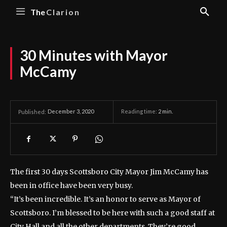
The
Clarion
30 Minutes with Mayor
McCamy
December 3, 2020
Reading time:
2
min.
Published:
The first 30 days Scottsboro City Mayor Jim McCamy has
been in office have been very busy.
“It’s been incredible. It’s an honor to serve as Mayor of
Scottsboro. I’m blessed to be here with such a good staff at
City Hall and all the other departments. They’re good