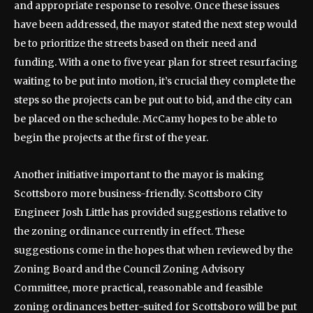
and appropriate response to resolve. Once these issues
have been addressed, the mayor stated the next step would
be to prioritize the streets based on their need and
funding. With a one to five year plan for street resurfacing
waiting to be put into motion, it’s crucial they complete the
steps so the projects can be put out to bid, and the city can
be placed on the schedule. McCamy hopes to be able to
begin the projects at the first of the year.
Another initiative important to the mayor is making
Scottsboro more business-friendly. Scottsboro City
Engineer Josh Little has provided suggestions relative to
the zoning ordinance currently in effect. These
suggestions come in the hopes that when reviewed by the
Zoning Board and the Council Zoning Advisory
Committee, more practical, reasonable and feasible
zoning ordinances better-suited for Scottsboro will be put