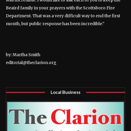
was incredible. I would like to ask each of you to keep the
Beaird family in your prayers with the Scottsboro Fire
Department. That was a very difficult way to end the first
month, but public response has been incredible.”
by: Martha Smith
editorial@theclarion.org
Local Business