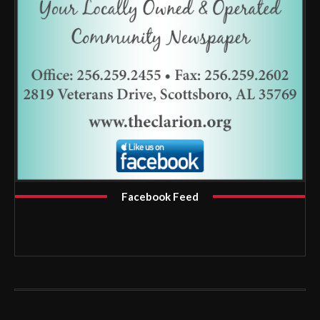
Facebook Feed