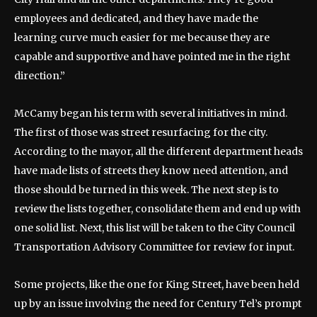
employees and dedicated, and they have made the
learning curve much easier for me because they are
capable and supportive and have pointed me in the right
direction.”
McCamy began his term with several initiatives in mind.
The first of those was street resurfacing for the city.
According to the mayor, all the different department heads
have made lists of streets they know need attention, and
those should be turned in this week. The next step is to
review the lists together, consolidate them and end up with
one solid list. Next, this list will be taken to the City Council
Transportation Advisory Committee for review for input.
Some projects, like the one for King Street, have been held
up by an issue involving the need for Century Tel’s prompt