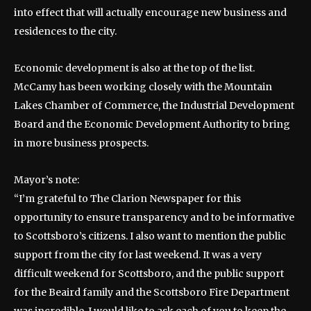
into effect that will actually encourage new business and
residences to the city.
Economic development is also at the top of the list.
McCamy has been working closely with the Mountain
Lakes Chamber of Commerce, the Industrial Development
Board and the Economic Development Authority to bring
in more business prospects.
Mayor’s note:
“I’m grateful to The Clarion Newspaper for this
opportunity to ensure transparency and to be informative
to Scottsboro’s citizens. I also want to mention the public
support from the city for last weekend. It was a very
difficult weekend for Scottsboro, and the public support
for the Beaird family and the Scottsboro Fire Department