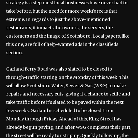
strategy is a step most local businesses have never had to
take before, but the need for more workforce is that
extreme. In regards to just the above-mentioned
restaurants, it impacts the owners, the servers, the
customers and the image of Scottsboro. Local papers, like
this one, are full of help-wanted ads in the classifieds
section.
Garland Ferry Road was also slated to be closed to
through-traffic starting on the Monday of this week. This
will allow Scottsboro Water, Sewer & Gas (WSG) to make
repairs and necessary cuts, giving it a chance to settle and
take traffic before it’s slated to be paved within the next
few weeks. Garland is scheduled to be closed from
Monday through Friday. Ahead of this, King Street has
already begun paving, and after WSG completes their part,
the street will be ready for striping. Quickly following, the