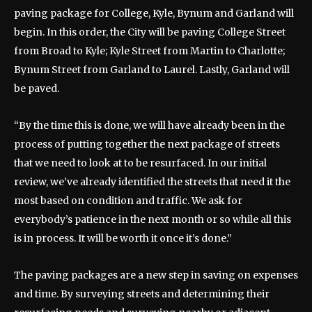
paving package for College, Kyle, Bynum and Garland will
begin. In this order, the City will be paving College Street
from Broad to Kyle; Kyle Street from Martin to Charlotte;
Bynum Street from Garland to Laurel. Lastly, Garland will
be paved.
“By the time this is done, we will have already been in the
process of putting together the next package of streets
that we need to look at to be resurfaced. In our initial
review, we’ve already identified the streets that need it the
most based on condition and traffic. We ask for
everybody’s patience in the next month or so while all this
is in process. It will be worth it once it’s done.”
The paving packages are a new step in saving on expenses
and time. By surveying streets and determining their