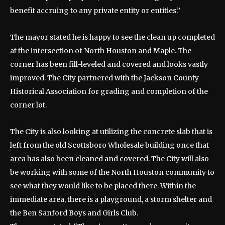
benefit accruing to any private entity or entities.”
The mayor stated he is happy to see the clean up completed
at the intersection of North Houston and Maple. The
corner has been fill-leveled and covered and looks vastly
improved. The City partnered with the Jackson County
Historical Association for grading and completion of the
corner lot.
The City is also looking at utilizing the concrete slab that is
left from the old Scottsboro Wholesale building once that
area has also been cleaned and covered. The City will also
be working with some of the North Houston community to
see what they would like to be placed there. Within the
immediate area, there is a playground, a storm shelter and
the Ben Sanford Boys and Girls Club.