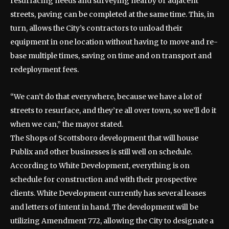
resurfacing needs and surveying nearby or adjacent
streets, paving can be completed at the same time. This, in
turn, allows the City’s contractors to unload their
equipment in one location without having to move and re-
base multiple times, saving on time and on transport and
redeployment fees.
“We can’t do that everywhere, because we have a lot of
streets to resurface, and they’re all over town, so we’ll do it
when we can,” the mayor stated.
The Shops of Scottsboro development that will house
Publix and other businesses is still well on schedule.
According to White Development, everything is on
schedule for construction and with their prospective
clients. White Development currently has several leases
and letters of intent in hand. The development will be
utilizing Amendment 772, allowing the City to designate a