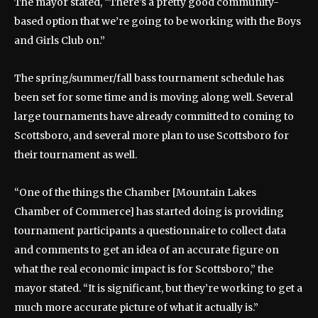
The mayor stated, “There’s a pretty good community-
based option that we’re going to be working with the Boys
and Girls Club on.”
The spring/summer/fall bass tournament schedule has
been set for some time and is moving along well. Several
large tournaments have already committed to coming to
Scottsboro, and several more plan to use Scottsboro for
their tournament as well.
“One of the things the Chamber [Mountain Lakes
Chamber of Commerce] has started doing is providing
tournament participants a questionnaire to collect data
and comments to get an idea of an accurate figure on
what the real economic impact is for Scottsboro,” the
mayor stated. “It is significant, but they’re working to get a
much more accurate picture of what it actually is.”