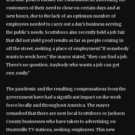
customers of their need to close on certain days and at
new hours, due to the lack of an optimum number of
employees needed to carry out a day’s business serving
the public’s needs. Scottsboro also recently held a job fair
that did not yield good results as far as people coming in
off the street, seeking a place of employment.
“If somebody
wants to work here,” the mayor stated, “they can find a job.
There’s no question. Anybody who wants a job can get
one, easily.”
The pandemic and the resulting compensations from the
government have had a significant impact on the work
force locally and throughout America. The mayor
remarked that there are now local Scottsboro or Jackson
County businesses who have taken to advertising on
Huntsville TV stations, seeking employees. This new