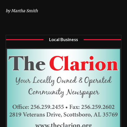
by Martha Smith
Local Business