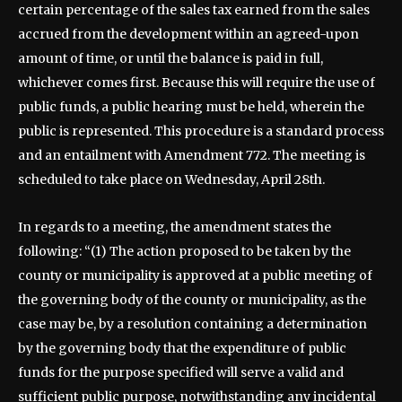
certain percentage of the sales tax earned from the sales
accrued from the development within an agreed-upon
amount of time, or until the balance is paid in full,
whichever comes first. Because this will require the use of
public funds, a public hearing must be held, wherein the
public is represented. This procedure is a standard process
and an entailment with Amendment 772. The meeting is
scheduled to take place on Wednesday, April 28th.
In regards to a meeting, the amendment states the
following: “(1) The action proposed to be taken by the
county or municipality is approved at a public meeting of
the governing body of the county or municipality, as the
case may be, by a resolution containing a determination
by the governing body that the expenditure of public
funds for the purpose specified will serve a valid and
sufficient public purpose, notwithstanding any incidental