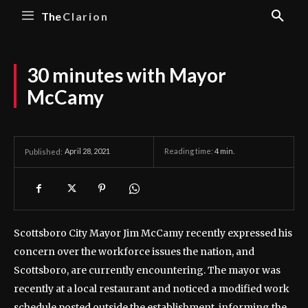
The
Clarion
30 minutes with Mayor
McCamy
April 28, 2021
Reading time:
4
min.
Published:
Scottsboro City Mayor Jim McCamy recently expressed his
concern over the workforce issues the nation, and
Scottsboro, are currently encountering. The mayor was
recently at a local restaurant and noticed a modified work
schedule posted outside the establishment, informing the